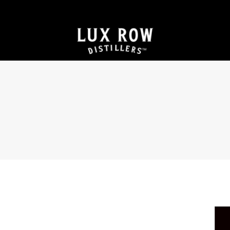
JOIN THE FRONT ROW FOR VIP ACCESS TO
EXCLUSIVE PRODUCTS & EXPERIENCES
Searching “Bourbon Near Me?” We